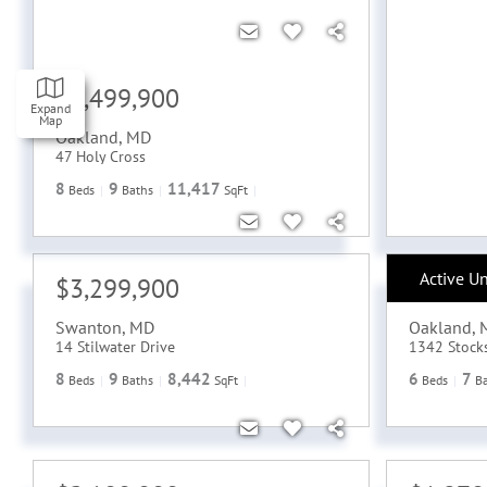
$6,499,900
Expand
Map
Oakland
,
MD
47 Holy Cross
8
9
11,417
Beds
Baths
SqFt
Active U
$3,299,900
$2,699
Swanton
,
MD
Oakland
,
14 Stilwater Drive
1342 Stock
8
9
8,442
6
7
Beds
Baths
SqFt
Beds
B