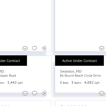
nder Contract
Active Under Contract
,000
$2,500,000
MD
Swanton
,
MD
slager Road
86 Round Beach Circle Drive
3,442
5
5
4,082
aths
SqFt
Beds
Baths
SqFt