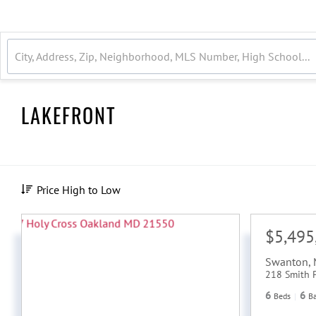
LAKEFRONT
Price High to Low
$5,495
Swanton
,
218 Smith 
6
6
Beds
B