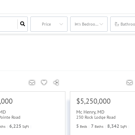
Price
Bedrooms
Bathro
,000
$5,250,000
MD
Mc Henry
,
MD
Pointe Road
230 Rock Lodge Road
6,225
5
7
8,342
aths
SqFt
Beds
Baths
SqFt