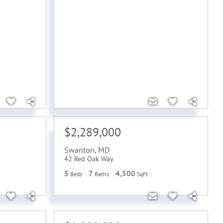
$2,289,000
Swanton
,
MD
42 Red Oak Way
5
7
4,500
Beds
Baths
SqFt