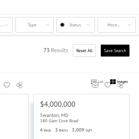
oms
Type
Status
More...
73
Results
Reset All
Save Search
List
Images
$4,000,000
Swanton
,
MD
180 Glen Cove Road
4
5
3,009
Beds
Baths
SqFt