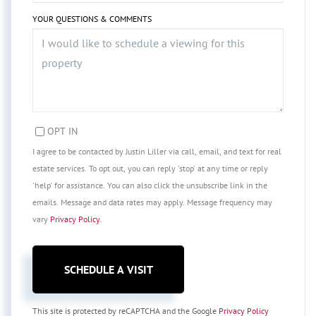
YOUR QUESTIONS & COMMENTS
OPT IN
I agree to be contacted by Justin Liller via call, email, and text for real
estate services. To opt out, you can reply 'stop' at any time or reply
'help' for assistance. You can also click the unsubscribe link in the
emails. Message and data rates may apply. Message frequency may
vary
Privacy Policy
.
This site is protected by reCAPTCHA and the Google
Privacy Policy