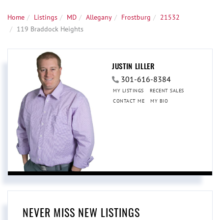
Home
Listings
MD
Allegany
Frostburg
21532
119 Braddock Heights
JUSTIN LILLER
301-616-8384
MY LISTINGS
RECENT SALES
CONTACT ME
MY BIO
NEVER MISS NEW LISTINGS