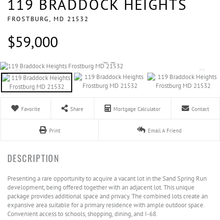
119 BRADDOCK HEIGHTS
FROSTBURG,
MD
21532
$59,000
Favorite
Share
Mortgage Calculator
Contact
Print
Email A Friend
Presenting a rare opportunity to acquire a vacant lot in the Sand Spring Run
development, being offered together with an adjacent lot. This unique
package provides additional space and privacy. The combined lots create an
expansive area suitable for a primary residence with ample outdoor space.
Convenient access to schools, shopping, dining, and I-68.