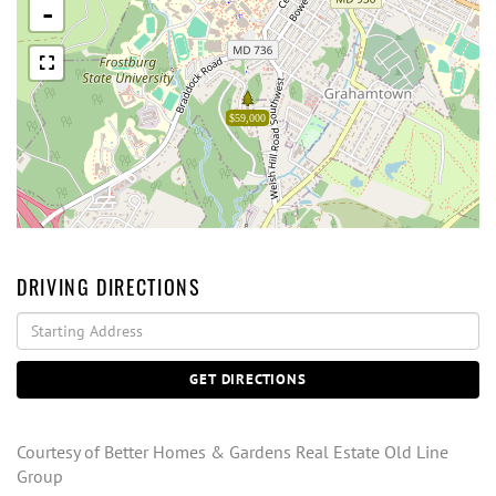
-
$59,000
DRIVING DIRECTIONS
Driving
Directions
GET DIRECTIONS
Courtesy of Better Homes & Gardens Real Estate Old Line
Group