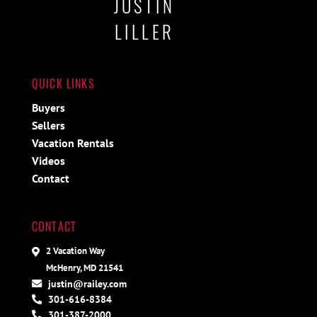
JUSTIN
LILLER
QUICK LINKS
Buyers
Sellers
Vacation Rentals
Videos
Contact
CONTACT
2 Vacation Way
McHenry, MD 21541
justin@railey.com
301-616-8384
301-387-2000