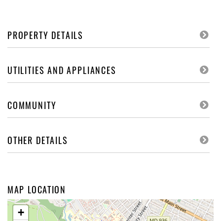
PROPERTY DETAILS
UTILITIES AND APPLIANCES
COMMUNITY
OTHER DETAILS
MAP LOCATION
+