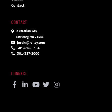
Contact
CONTACT
2 Vacation Way
McHenry, MD 21541
justin@railey.com
301-616-8384
301-387-2000
CONNECT
Facebook
Linkedin
Youtube
Twitter
Instagram