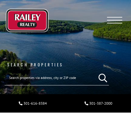
Menu
SEARCH PROPERTIES
301-616-8384
301-387-2000