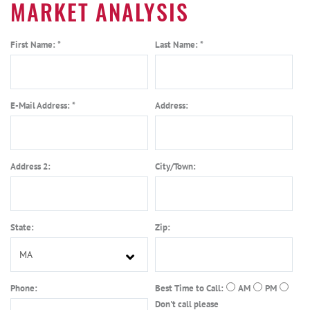
MARKET ANALYSIS
First Name: *
Last Name: *
E-Mail Address: *
Address:
Address 2:
City/Town:
State:
Zip:
Phone:
Best Time to Call:
AM
PM
Don't call please