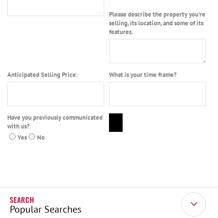
Please describe the property you're
selling, its location, and some of its
features.
Anticipated Selling Price:
What is your time frame?
Have you previously communicated
with us?
Yes
No
Popular Searches