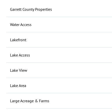
Garrett County Properties
Water Access
Lakefront
Lake Access
Lake View
Lake Area
Large Acreage & Farms