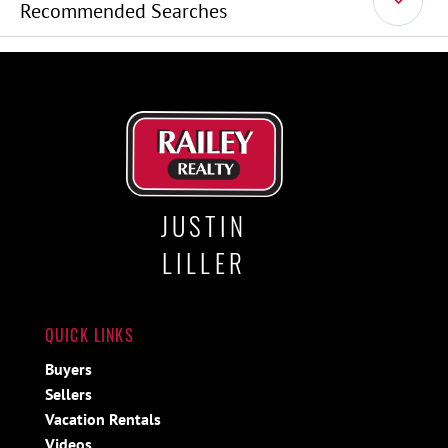
Recommended Searches
JUSTIN
LILLER
QUICK LINKS
Buyers
Sellers
Vacation Rentals
Videos