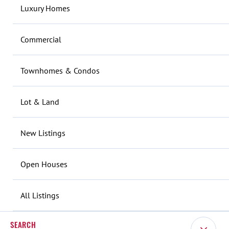
Luxury Homes
Commercial
Townhomes & Condos
Lot & Land
New Listings
Open Houses
All Listings