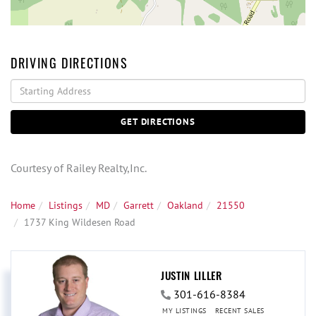
DRIVING DIRECTIONS
Driving
Directions
GET DIRECTIONS
Courtesy of Railey Realty,Inc.
Home
Listings
MD
Garrett
Oakland
21550
1737 King Wildesen Road
JUSTIN LILLER
301-616-8384
MY LISTINGS
RECENT SALES