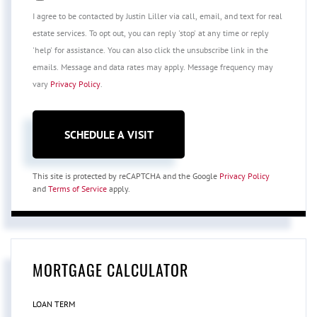
I agree to be contacted by Justin Liller via call, email, and text for real
estate services. To opt out, you can reply 'stop' at any time or reply
'help' for assistance. You can also click the unsubscribe link in the
emails. Message and data rates may apply. Message frequency may
vary
Privacy Policy
.
This site is protected by reCAPTCHA and the Google
Privacy Policy
and
Terms of Service
apply.
MORTGAGE CALCULATOR
LOAN TERM