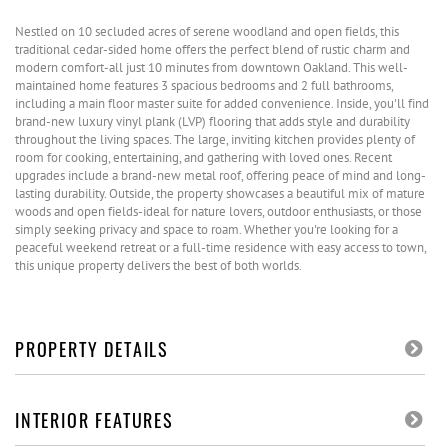
Nestled on 10 secluded acres of serene woodland and open fields, this
traditional cedar-sided home offers the perfect blend of rustic charm and
modern comfort-all just 10 minutes from downtown Oakland. This well-
maintained home features 3 spacious bedrooms and 2 full bathrooms,
including a main floor master suite for added convenience. Inside, you'll find
brand-new luxury vinyl plank (LVP) flooring that adds style and durability
throughout the living spaces. The large, inviting kitchen provides plenty of
room for cooking, entertaining, and gathering with loved ones. Recent
upgrades include a brand-new metal roof, offering peace of mind and long-
lasting durability. Outside, the property showcases a beautiful mix of mature
woods and open fields-ideal for nature lovers, outdoor enthusiasts, or those
simply seeking privacy and space to roam. Whether you're looking for a
peaceful weekend retreat or a full-time residence with easy access to town,
this unique property delivers the best of both worlds.
PROPERTY DETAILS
INTERIOR FEATURES