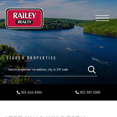
Menu
SEARCH PROPERTIES
301-616-8384
301-387-2000