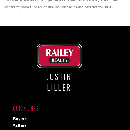
contract, have Closed or are no longer being offered for sale.
JUSTIN
LILLER
QUICK LINKS
Buyers
Sellers