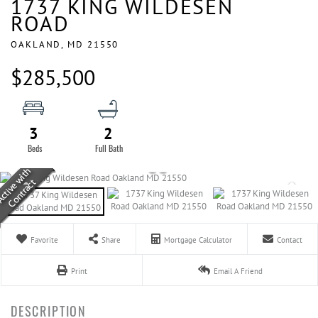
1737 KING WILDESEN
ROAD
OAKLAND,
MD
21550
$285,500
3
2
Favorite
Share
Mortgage Calculator
Contact
Print
Email A Friend