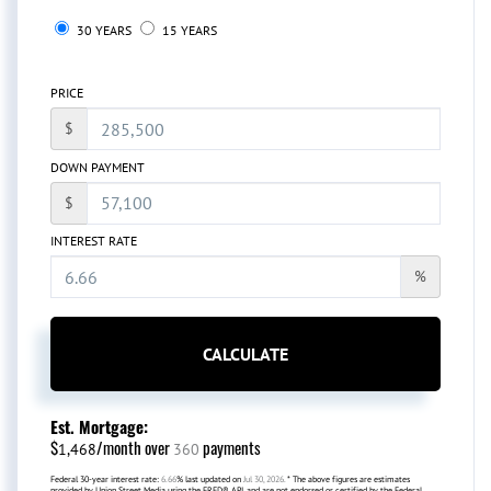
30 YEARS
15 YEARS
PRICE
$
DOWN PAYMENT
$
INTEREST RATE
%
CALCULATE
Est. Mortgage:
$
/month over
payments
1,468
360
Federal 30-year interest rate:
6.66
% last updated on
Jul 30, 2026.
* The above figures are estimates
provided by Union Street Media using the FRED® API, and are not endorsed or certified by the Federal