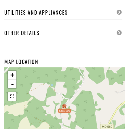
UTILITIES AND APPLIANCES
OTHER DETAILS
MAP LOCATION
+
-
$285,500