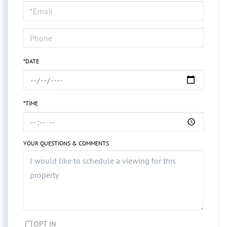
Visit
*DATE
*TIME
YOUR QUESTIONS & COMMENTS
OPT IN