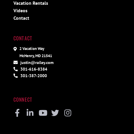
Vacation Rentals
Videos
Contact
CONTACT
2 Vacation Way
McHenry, MD 21541
justin@railey.com
301-616-8384
301-387-2000
CONNECT
Facebook
Linkedin
Youtube
Twitter
Instagram