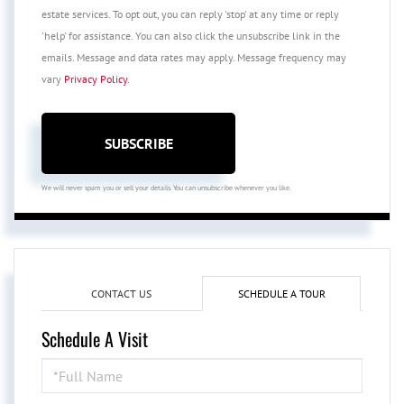
estate services. To opt out, you can reply 'stop' at any time or reply
'help' for assistance. You can also click the unsubscribe link in the
emails. Message and data rates may apply. Message frequency may
vary
Privacy Policy
.
SUBSCRIBE
We will never spam you or sell your details. You can unsubscribe whenever you like.
CONTACT US
SCHEDULE A TOUR
Schedule A Visit
Schedule
a