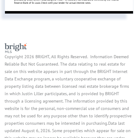
Reserve Bank of St. Louis. Check with your lender for actual interest rates.
Copyright 2026 BRIGHT, All Rights Reserved. Information Deemed
Reliable But Not Guaranteed. The data relating to real estate for
sale on this website appears in part through the BRIGHT Internet
Data Exchange program, a voluntary cooperative exchange of
property listing data between licensed real estate brokerage firms
in which Justin Liller participates, and is provided by BRIGHT
through a licensing agreement. The information provided by this
website is for the personal, non-commercial use of consumers and
may not be used for any purpose other than to identify prospective
properties consumers may be interested in purchasing.Data last
updated August 6, 2026. Some properties which appear for sale on
this website may no longer be available because they are under