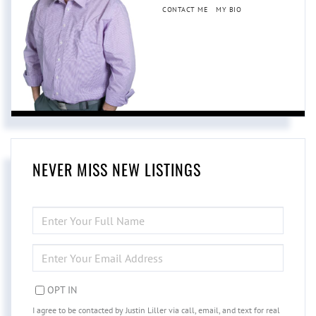
CONTACT ME
MY BIO
NEVER MISS NEW LISTINGS
ENTER
FULL
NAME
ENTER
YOUR
EMAIL
OPT IN
I agree to be contacted by Justin Liller via call, email, and text for real